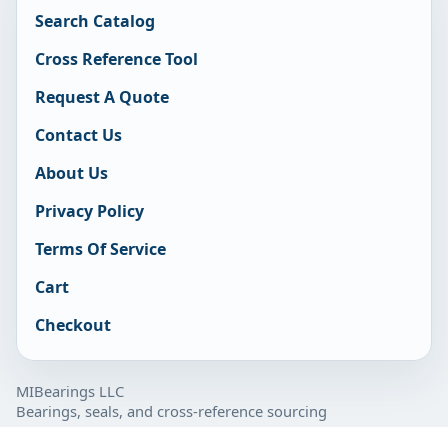
Search Catalog
Cross Reference Tool
Request A Quote
Contact Us
About Us
Privacy Policy
Terms Of Service
Cart
Checkout
MIBearings LLC
Bearings, seals, and cross-reference sourcing
877-929-7280