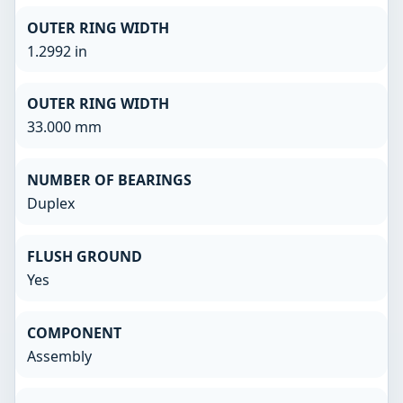
OUTER RING WIDTH
1.2992 in
OUTER RING WIDTH
33.000 mm
NUMBER OF BEARINGS
Duplex
FLUSH GROUND
Yes
COMPONENT
Assembly