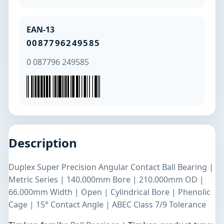
EAN-13
0087796249585
0 087796 249585
Description
Duplex Super Precision Angular Contact Ball Bearing |
Metric Series | 140.000mm Bore | 210.000mm OD |
66.000mm Width | Open | Cylindrical Bore | Phenolic
Cage | 15° Contact Angle | ABEC Class 7/9 Tolerance