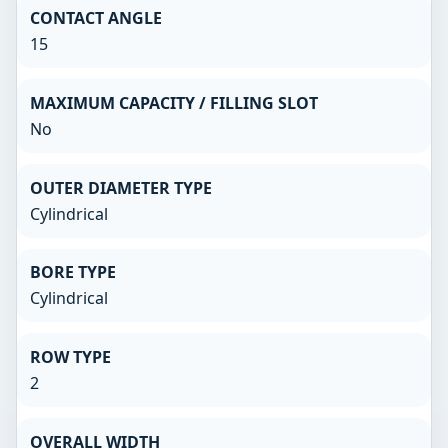
CONTACT ANGLE
15
MAXIMUM CAPACITY / FILLING SLOT
No
OUTER DIAMETER TYPE
Cylindrical
BORE TYPE
Cylindrical
ROW TYPE
2
OVERALL WIDTH