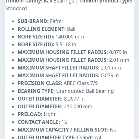
Timken family:
Ball Bearings |
Timken product type:
Standard
SUB-BRAND:
Fafnir
ROLLING ELEMENT:
Ball
BORE SIZE (ID):
140.000 mm
BORE SIZE (ID):
5.5118 in
MAXIMUM HOUSING FILLET RADIUS:
0.079 in
MAXIMUM HOUSING FILLET RADIUS:
2.01 mm
MAXIMUM SHAFT FILLET RADIUS:
2.01 mm
MAXIMUM SHAFT FILLET RADIUS:
0.079 in
PRECISION CLASS:
ABEC Class 7/9
BEARING TYPE:
Unmounted Ball Bearing
OUTER DIAMETER:
8.2677 in
OUTER DIAMETER:
210.000 mm
PRELOAD:
Light
CONTACT ANGLE:
15
MAXIMUM CAPACITY / FILLING SLOT:
No
OUTER DIAMETER TYPE:
Cylindrical