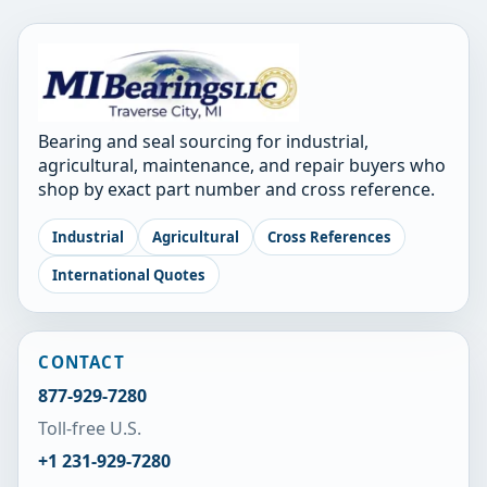
Bearing and seal sourcing for industrial,
agricultural, maintenance, and repair buyers who
shop by exact part number and cross reference.
Industrial
Agricultural
Cross References
International Quotes
CONTACT
877-929-7280
Toll-free U.S.
+1 231-929-7280