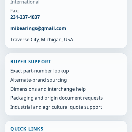
International
Fax:
231-237-4037
mibearings@gmail.com
Traverse City, Michigan, USA
BUYER SUPPORT
Exact part-number lookup
Alternate-brand sourcing
Dimensions and interchange help
Packaging and origin document requests
Industrial and agricultural quote support
QUICK LINKS