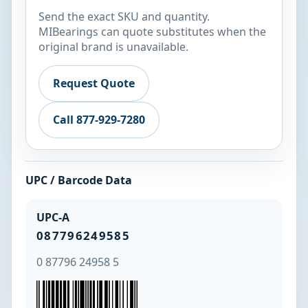
Send the exact SKU and quantity.
MIBearings can quote substitutes when the
original brand is unavailable.
Request Quote
Call 877-929-7280
UPC / Barcode Data
UPC-A
087796249585
0 87796 24958 5