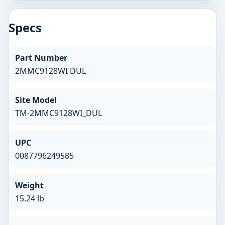
Specs
Part Number
2MMC9128WI DUL
Site Model
TM-2MMC9128WI_DUL
UPC
0087796249585
Weight
15.24 lb