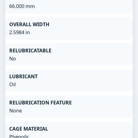
66.000 mm
OVERALL WIDTH
2.5984 in
RELUBRICATABLE
No
LUBRICANT
Oil
RELUBRICATION FEATURE
None
CAGE MATERIAL
Phenolic