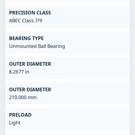
PRECISION CLASS
ABEC Class 7/9
BEARING TYPE
Unmounted Ball Bearing
OUTER DIAMETER
8.2677 in
OUTER DIAMETER
210.000 mm
PRELOAD
Light