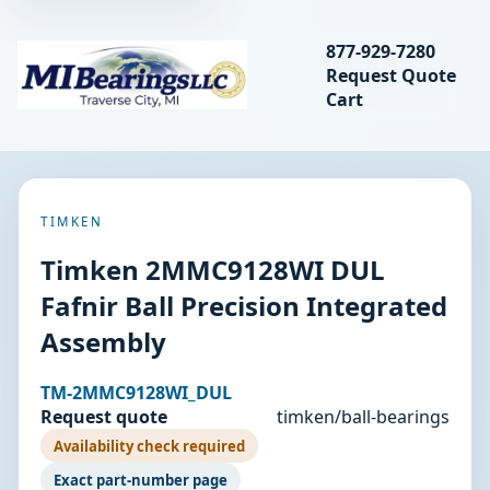
Search bearings, seal
877-929-7280
Request Quote
MIBearings LLC
Cart
Search
TIMKEN
Timken 2MMC9128WI DUL
Fafnir Ball Precision Integrated
Assembly
TM-2MMC9128WI_DUL
Request quote
timken/ball-bearings
Availability check required
Exact part-number page