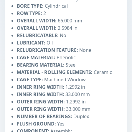
BORE TYPE:
Cylindrical
ROW TYPE:
2
OVERALL WIDTH:
66.000 mm
OVERALL WIDTH:
2.5984 in
RELUBRICATABLE:
No
LUBRICANT:
Oil
RELUBRICATION FEATURE:
None
CAGE MATERIAL:
Phenolic
BEARING MATERIAL:
Steel
MATERIAL - ROLLING ELEMENTS:
Ceramic
CAGE TYPE:
Machined Window
INNER RING WIDTH:
1.2992 in
INNER RING WIDTH:
33.000 mm
OUTER RING WIDTH:
1.2992 in
OUTER RING WIDTH:
33.000 mm
NUMBER OF BEARINGS:
Duplex
FLUSH GROUND:
Yes
COMPONENT:
Assembly