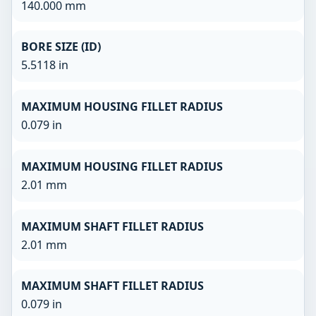
140.000 mm
BORE SIZE (ID)
5.5118 in
MAXIMUM HOUSING FILLET RADIUS
0.079 in
MAXIMUM HOUSING FILLET RADIUS
2.01 mm
MAXIMUM SHAFT FILLET RADIUS
2.01 mm
MAXIMUM SHAFT FILLET RADIUS
0.079 in