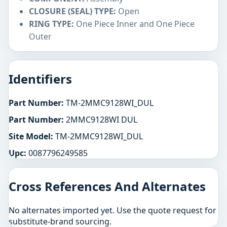
CLOSURE (SEAL) TYPE:
Open
RING TYPE:
One Piece Inner and One Piece
Outer
Identifiers
Part Number:
TM-2MMC9128WI_DUL
Part Number:
2MMC9128WI DUL
Site Model:
TM-2MMC9128WI_DUL
Upc:
0087796249585
Cross References And Alternates
No alternates imported yet. Use the quote request for
substitute-brand sourcing.