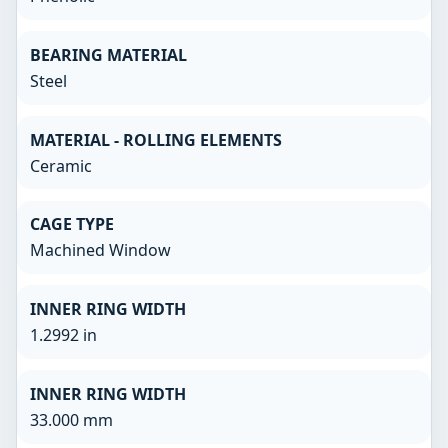
BEARING MATERIAL
Steel
MATERIAL - ROLLING ELEMENTS
Ceramic
CAGE TYPE
Machined Window
INNER RING WIDTH
1.2992 in
INNER RING WIDTH
33.000 mm