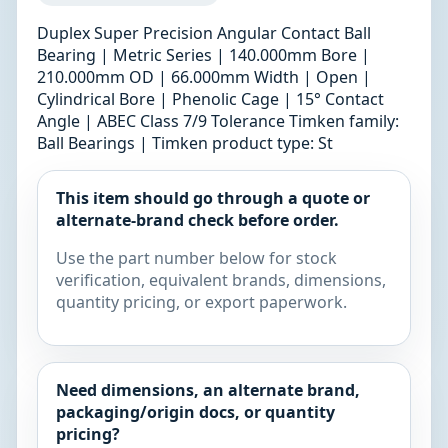
Duplex Super Precision Angular Contact Ball
Bearing | Metric Series | 140.000mm Bore |
210.000mm OD | 66.000mm Width | Open |
Cylindrical Bore | Phenolic Cage | 15° Contact
Angle | ABEC Class 7/9 Tolerance Timken family:
Ball Bearings | Timken product type: St
This item should go through a quote or
alternate-brand check before order.
Use the part number below for stock
verification, equivalent brands, dimensions,
quantity pricing, or export paperwork.
Need dimensions, an alternate brand,
packaging/origin docs, or quantity
pricing?