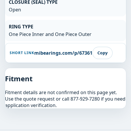
CLOSURE (SEAL) TYPE
Open
RING TYPE
One Piece Inner and One Piece Outer
mibearings.com/p/67361
Copy
SHORT LINK
Fitment
Fitment details are not confirmed on this page yet.
Use the quote request or call 877-929-7280 if you need
application verification.