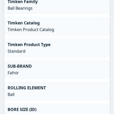
Timken Family
Ball Bearings
Timken Catalog
Timken Product Catalog
Timken Product Type
Standard
SUB-BRAND
Fafnir
ROLLING ELEMENT
Ball
BORE SIZE (ID)